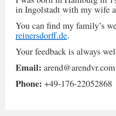
in Ingolstadt with my wife 
You can find my family’s we
reinersdorff.de
.
Your feedback is always we
Email:
arend@arendvr.com
Phone:
+49-176-22052868