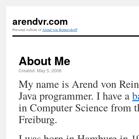
arendvr.com
Personal website of
Arend von Reinersdorff
About Me
Created: May 5, 2008
My name is Arend von Reine
Java programmer. I have a
b
in Computer Science from th
Freiburg.
I was born in Hamburg in 1